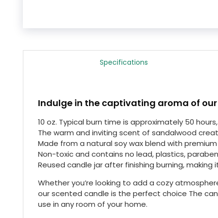
Specifications
Indulge in the captivating aroma of our
10 oz. Typical burn time is approximately 50 hour
The warm and inviting scent of sandalwood crea
Made from a natural soy wax blend with premium 
Non-toxic and contains no lead, plastics, paraben
Reused candle jar after finishing burning, making i
Whether you’re looking to add a cozy atmosphere
our scented candle is the perfect choice The cand
use in any room of your home.