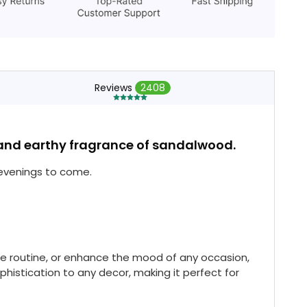
Reviews
2408
s and earthy fragrance of sandalwood.
 evenings to come.
re routine, or enhance the mood of any occasion,
histication to any decor, making it perfect for