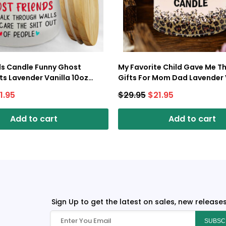
ds Candle Funny Ghost
My Favorite Child Gave Me Th
fts Lavender Vanilla 10oz
Gifts For Mom Dad Lavender 
p
10oz Tin Candle
1.95
$
29.95
$
21.95
Add to cart
Add to cart
Sign Up to get the latest on sales, new release
SUBSC