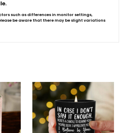
le.
ctors such as differences in monitor settings,
please be aware that there may be slight variations