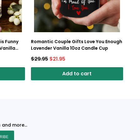
is Funny
Romantic Couple Gifts Love You Enough
Vanilla
Lavender Vanilla 10oz Candle Cup
$
29.95
$
21.95
Add to cart
s and more...
RIBE