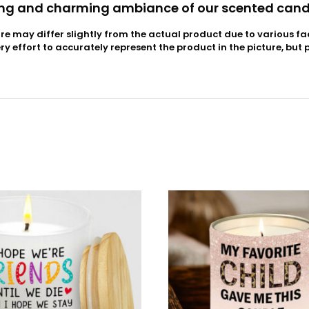
ng and charming ambiance of our scented cand
ure may differ slightly from the actual product due to various fa
 effort to accurately represent the product in the picture, but 