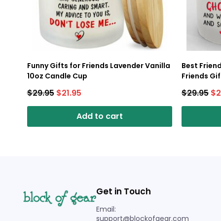
Funny Gifts for Friends Lavender Vanilla
Best Frien
10oz Candle Cup
Friends Gi
Candle Cu
$
29.95
$
21.95
$
29.95
$
2
Add to cart
Get in Touch
Email:
support@blockofgear.com