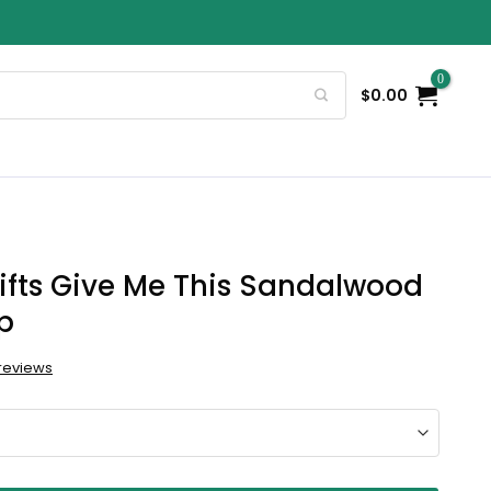
$
0.00
ifts Give Me This Sandalwood
p
reviews