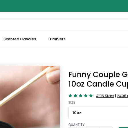
Scented Candles
Tumblers
Funny Couple G
10oz Candle Cu
4.95 Stars
|
2408 
SIZE
QUANTITY: