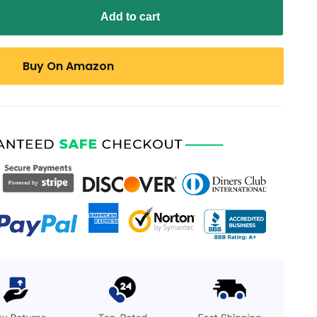
Add to cart
Buy On Amazon