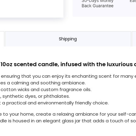
Shipping
 10oz scented candle, infused with the luxuriou
s, ensuring that you can enjoy its enchanting scent for many
tes a calming and soothing ambiance.
cotton wicks and custom fragrance oils.
, synthetic dyes, or phthalates.
t a practical and environmentally friendly choice.
 to your home, create a relaxing ambiance for your self-ca
le is housed in an elegant glass jar that adds a touch of sop