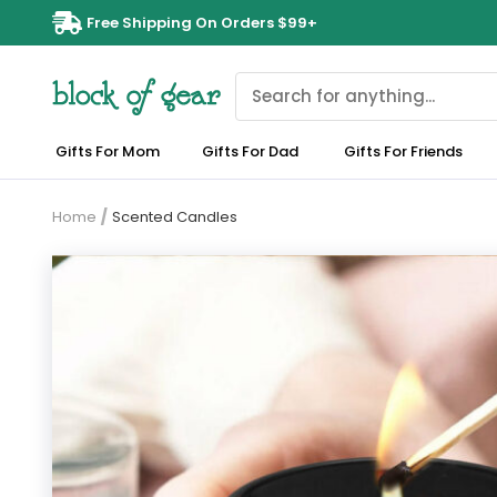
Free Shipping On Orders $99+
Gifts For Mom
Gifts For Dad
Gifts For Friends
Home
/
Scented Candles