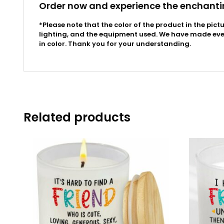
Order now and experience the enchanti
*Please note that the color of the product in the pict
lighting, and the equipment used. We have made every
in color. Thank you for your understanding.
Related products