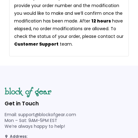
provide your order number and the modification
you would like to make and we’ll confirm once the
modification has been made. After
12 hours
have
elapsed, no order modifications are allowed. To
check the status of your order, please contact our
Customer Support
team.
Get in Touch
Email: support@blockofgear.com
Mon – Sat: 9AM-5PM EST
We’re always happy to help!
Address: