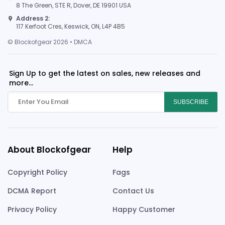
8 The Green, STE R, Dover, DE 19901 USA
Address 2:
117 Kerfoot Cres, Keswick, ON, L4P 4B5
© Blockofgear 2026 • DMCA
Sign Up to get the latest on sales, new releases and
more...
SUBSCRIBE
About Blockofgear
Help
Copyright Policy
Fags
DCMA Report
Contact Us
Privacy Policy
Happy Customer