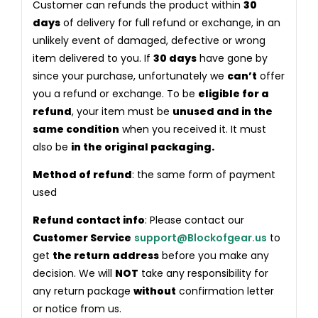
Customer can refunds the product within
30
days
of delivery for full refund or exchange, in an
unlikely event of damaged, defective or wrong
item delivered to you. If
30 days
have gone by
since your purchase, unfortunately we
can’t
offer
you a refund or exchange. To be
eligible for a
refund
, your item must be
unused and in the
same condition
when you received it. It must
also be
in the original packaging.
Method of refund
: the same form of payment
used
Refund contact info
: Please contact our
Customer Service
support@Blockofgear.us
to
get
the return address
before you make any
decision. We will
NOT
take any responsibility for
any return package
without
confirmation letter
or notice from us.