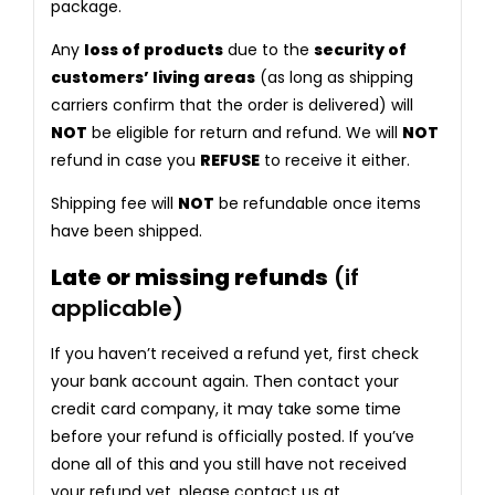
package.
Any
loss of products
due to the
security of
customers’ living areas
(as long as shipping
carriers confirm that the order is delivered) will
NOT
be eligible for return and refund. We will
NOT
refund in case you
REFUSE
to receive it either.
Shipping fee will
NOT
be refundable once items
have been shipped.
Late or missing refunds
(if
applicable)
If you haven’t received a refund yet, first check
your bank account again. Then contact your
credit card company, it may take some time
before your refund is officially posted. If you’ve
done all of this and you still have not received
your refund yet, please contact us at