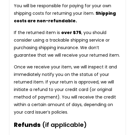
You will be responsible for paying for your own
shipping costs for returning your item.
Shipping
costs are non-refundable.
If the returned item is
over $75
, you should
consider using a trackable shipping service or
purchasing shipping insurance. We don’t
guarantee that we will receive your returned item.
Once we receive your item, we will inspect it and
immediately notify you on the status of your
returned item. If your return is approved, we will
initiate a refund to your credit card (or original
method of payment). You will receive the credit
within a certain amount of days, depending on
your card issuer’s policies.
Refunds
(if applicable)