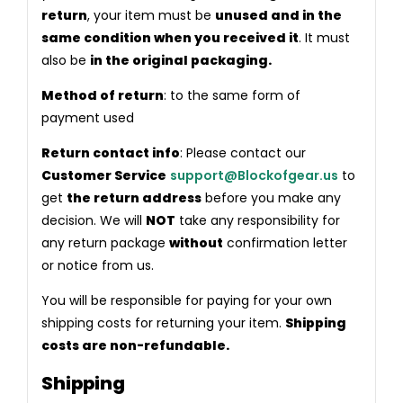
return
, your item must be
unused and in the
same condition when you received it
. It must
also be
in the original packaging.
Method of return
: to the same form of
payment used
Return contact info
: Please contact our
Customer Service
support@Blockofgear.us
to
get
the return address
before you make any
decision. We will
NOT
take any responsibility for
any return package
without
confirmation letter
or notice from us.
You will be responsible for paying for your own
shipping costs for returning your item.
Shipping
costs are non-refundable.
Shipping