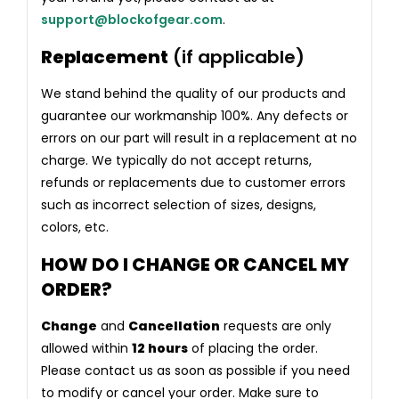
support@blockofgear.com
.
Replacement
(if applicable)
We stand behind the quality of our products and
guarantee our workmanship 100%. Any defects or
errors on our part will result in a replacement at no
charge. We typically do not accept returns,
refunds or replacements due to customer errors
such as incorrect selection of sizes, designs,
colors, etc.
HOW DO I CHANGE OR CANCEL MY
ORDER?
Change
and
Cancellation
requests are only
allowed within
12 hours
of placing the order.
Please contact us as soon as possible if you need
to modify or cancel your order. Make sure to