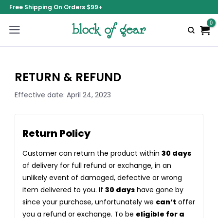
Free Shipping On Orders $99+
RETURN & REFUND
Effective date: April 24, 2023
Return Policy
Customer can return the product within
30 days
of delivery for full refund or exchange, in an
unlikely event of damaged, defective or wrong
item delivered to you. If
30 days
have gone by
since your purchase, unfortunately we
can’t
offer
you a refund or exchange. To be
eligible for a