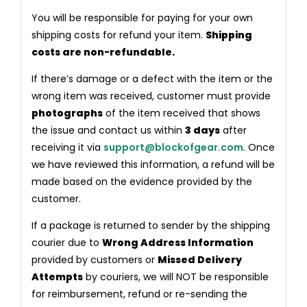
You will be responsible for paying for your own
shipping costs for refund your item.
Shipping
costs are non-refundable.
If there’s damage or a defect with the item or the
wrong item was received, customer must provide
photographs
of the item received that shows
the issue and contact us within
3 days
after
receiving it via
support@blockofgear.com
. Once
we have reviewed this information, a refund will be
made based on the evidence provided by the
customer.
If a package is returned to sender by the shipping
courier due to
Wrong Address Information
provided by customers or
Missed Delivery
Attempts
by couriers, we will NOT be responsible
for reimbursement, refund or re-sending the