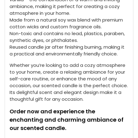
ambiance, making it perfect for creating a cozy
atmosphere in your home.
Made from a natural soy wax blend with premium
cotton wicks and custom fragrance oils.
Non-toxic and contains no lead, plastics, paraben,
synthetic dyes, or phthalates.
Reused candle jar after finishing burning, making it
a practical and environmentally friendly choice.
Whether you’re looking to add a cozy atmosphere
to your home, create a relaxing ambiance for your
self-care routine, or enhance the mood of any
occasion, our scented candle is the perfect choice.
Its delightful scent and elegant design make it a
thoughtful gift for any occasion.
Order now and experience the
enchanting and charming ambiance of
our scented candle.