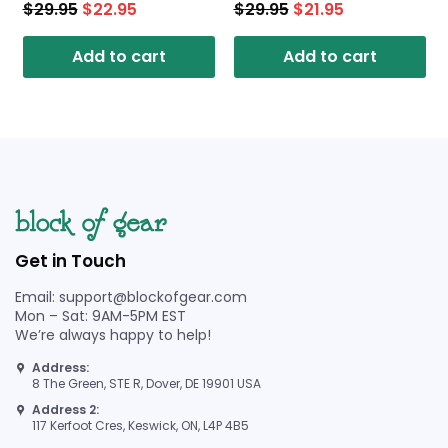
$
29.95
$
22.95
$
29.95
$
21.95
Add to cart
Add to cart
Get in Touch
Email: support@blockofgear.com
Mon – Sat: 9AM-5PM EST
We’re always happy to help!
Address:
8 The Green, STE R, Dover, DE 19901 USA
Address 2:
117 Kerfoot Cres, Keswick, ON, L4P 4B5