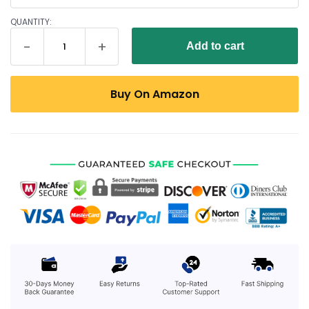
QUANTITY:
Add to cart
Buy On Amazon