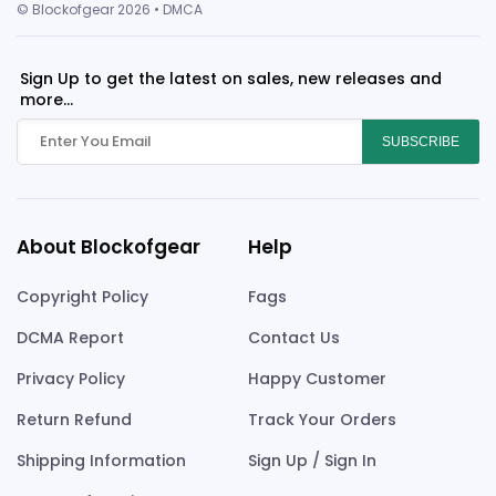
© Blockofgear 2026 • DMCA
Sign Up to get the latest on sales, new releases and
more...
SUBSCRIBE
About Blockofgear
Help
Copyright Policy
Fags
DCMA Report
Contact Us
Privacy Policy
Happy Customer
Return Refund
Track Your Orders
Shipping Information
Sign Up / Sign In