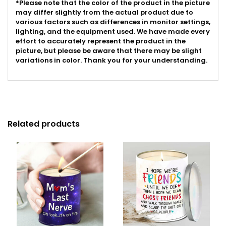
*Please note that the color of the product in the picture
may differ slightly from the actual product due to
various factors such as differences in monitor settings,
lighting, and the equipment used. We have made every
effort to accurately represent the product in the
picture, but please be aware that there may be slight
variations in color. Thank you for your understanding.
Related products