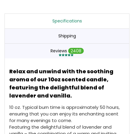
Specifications
Shipping
Reviews
2408
Relax and unwind with the soothing
aroma of our 10oz scented candle,
featuring the delightful blend of
lavender and vanilla.
10 oz. Typical burn time is approximately 50 hours,
ensuring that you can enjoy its enchanting scent
for many evenings to come.
Featuring the delightful blend of lavender and
vanilla – the combination of a warm and inviting