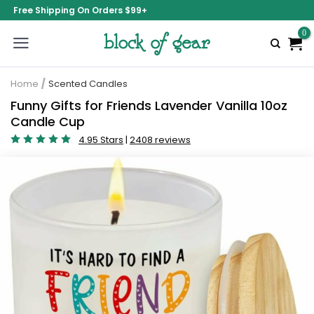
Free Shipping On Orders $99+
Home
/
Scented Candles
Funny Gifts for Friends Lavender Vanilla 10oz
Candle Cup
4.95 Stars
|
2408 reviews