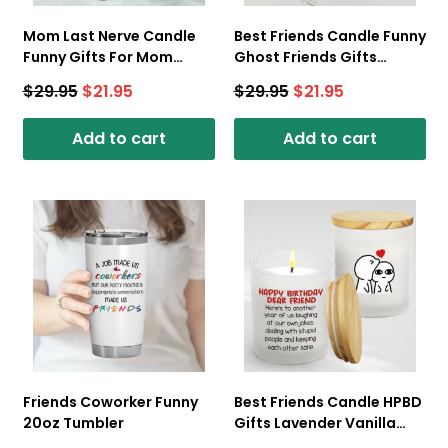
Mom Last Nerve Candle
Best Friends Candle Funny
Funny Gifts For Mom
Ghost Friends Gifts
Lavender Vanilla 10oz Tin
Coconut Vanilla 10oz Tin
$
29.95
$
21.95
$
29.95
$
21.95
Candle
Candle
Add to cart
Add to cart
Friends Coworker Funny
Best Friends Candle HPBD
20oz Tumbler
Gifts Lavender Vanilla
10oz Candle Cup