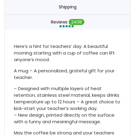
Shipping
Reviews
2408
Here’s a hint for teachers’ day: A beautiful
morning starting with a cup of coffee can lift
anyone’s mood.
A mug – A personalized, grateful gift for your
teacher.
– Designed with multiple layers of heat
retention, stainless steel material, keeps drinks
temperature up to 12 hours – A great choice to
kick-start your teacher’s working day.
– New design, printed directly on the surface
with a funny and meaningful message.
May the coffee be strong and your teachers