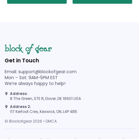
Get in Touch
Email: support@blockofgear.com
Mon – Sat: 9AM-5PM EST
We’re always happy to help!
Address:
8 The Green, STE R, Dover, DE 19901 USA
Address 2:
117 Kerfoot Cres, Keswick, ON, L4P 4B5
© Blockofgear 2026 • DMCA