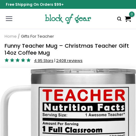
Free Shipping On Orders $99+
Home
/
Gifts For Teacher
Funny Teacher Mug – Christmas Teacher Gift
14oz Coffee Mug
4.95 Stars
|
2408 reviews