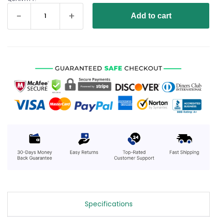
Add to cart
Specifications