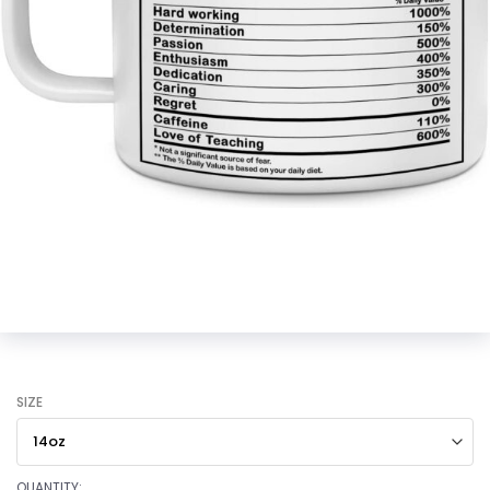
SIZE
QUANTITY: