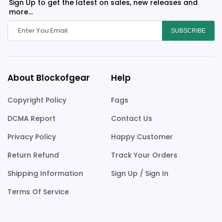
Sign Up to get the latest on sales, new releases and
more...
SUBSCRIBE
About Blockofgear
Help
Copyright Policy
Fags
DCMA Report
Contact Us
Privacy Policy
Happy Customer
Return Refund
Track Your Orders
Shipping Information
Sign Up / Sign In
Terms Of Service