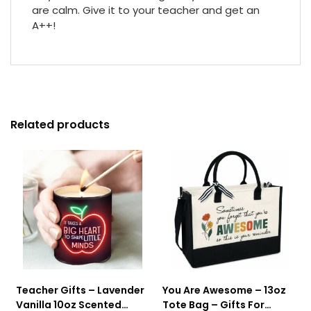
are calm. Give it to your teacher and get an
A++!
Related products
Teacher Gifts – Lavender
You Are Awesome – 13oz
Vanilla 10oz Scented
Tote Bag – Gifts For