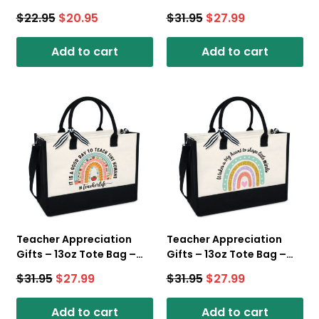
Candle
Women – Canvas Tote
$
22.95
$
20.95
$
31.95
$
27.99
Bag With Zipper
Add to cart
Add to cart
Teacher Appreciation
Teacher Appreciation
Gifts – 13oz Tote Bag –
Gifts – 13oz Tote Bag –
Teacher Life – Canvas
Rainbow Teacher –
$
31.95
$
27.99
$
31.95
$
27.99
Tote Bag With Zipper
Canvas Tote Bag With
Zipper
Add to cart
Add to cart