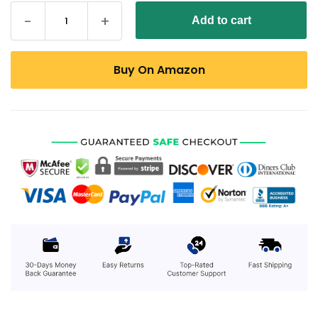
Add to cart
Buy On Amazon