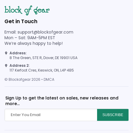
Get in Touch
Email: support@blockofgear.com
Mon – Sat: 9AM-5PM EST
We’re always happy to help!
Address:
8 The Green, STE R, Dover, DE 19901 USA
Address 2:
117 Kerfoot Cres, Keswick, ON, L4P 4B5
© Blockofgear 2026 • DMCA
Sign Up to get the latest on sales, new releases and
more...
SUBSCRIBE