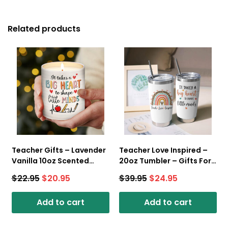
Related products
Teacher Gifts – Lavender
Teacher Love Inspired –
Vanilla 10oz Scented
20oz Tumbler – Gifts For
Candle – Best Teacher
Teacher
$
22.95
$
20.95
$
39.95
$
24.95
Ever
Add to cart
Add to cart