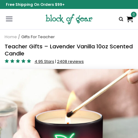
Free Shipping On Orders $99+
Home
/
Gifts For Teacher
Teacher Gifts – Lavender Vanilla 10oz Scented
Candle
4.95 Stars
|
2408 reviews