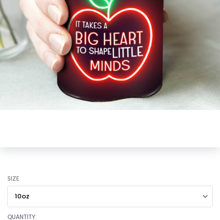
SIZE
QUANTITY: