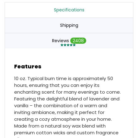
Specifications
Shipping
Reviews
2408
Features
10 oz. Typical burn time is approximately 50
hours, ensuring that you can enjoy its
enchanting scent for many evenings to come.
Featuring the delightful blend of lavender and
vanilla – the combination of a warm and
inviting ambiance, making it perfect for
creating a cozy atmosphere in your home.
Made from a natural soy wax blend with
premium cotton wicks and custom fragrance