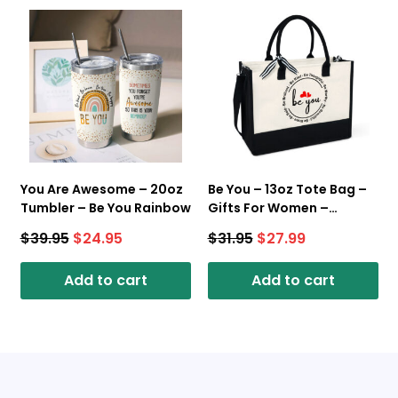
You Are Awesome – 20oz
Be You – 13oz Tote Bag –
Tumbler – Be You Rainbow
Gifts For Women –
Canvas Tote Bag With
$
39.95
$
24.95
$
31.95
$
27.99
Zipper
Add to cart
Add to cart