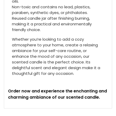
oils.
Non-toxic and contains no lead, plastics,
paraben, synthetic dyes, or phthalates.
Reused candle jar after finishing burning,
making it a practical and environmentally
friendly choice.
Whether you’re looking to add a cozy
atmosphere to your home, create a relaxing
ambiance for your self-care routine, or
enhance the mood of any occasion, our
scented candle is the perfect choice. Its
delightful scent and elegant design make it a
thoughtful gift for any occasion.
Order now and experience the enchanting and
charming ambiance of our scented candle.